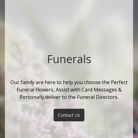
Funerals
Our family are here to help you choose the Perfect
Funeral Flowers, Assist with Card Messages &
Personally deliver to the Funeral Directors.
Contact Us