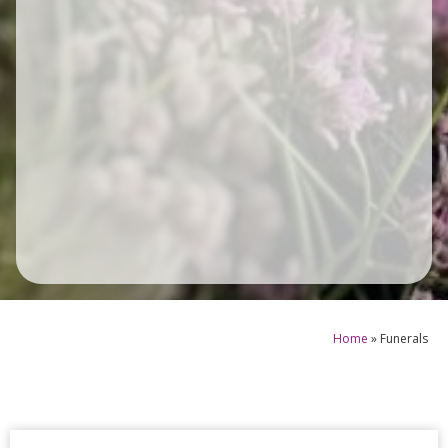
Home
»
Funerals