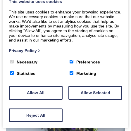
This website uses cookies
This site uses cookies to enhance your browsing experience.
We use necessary cookies to make sure that our website
works. We’d also like to set analytics cookies that help us
make improvements by measuring how you use the site. By
clicking “Allow All”, you agree to the storing of cookies on
your device to enhance site navigation, analyse site usage,
and assist in our marketing efforts.
Privacy Policy
>
Necessary
Preferences
Statistics
Marketing
Allow All
Allow Selected
Reject All