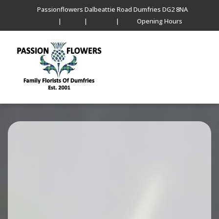
Passionflowers Dalbeattie Road Dumfries DG2 8NA
|
|
|
Opening Hours