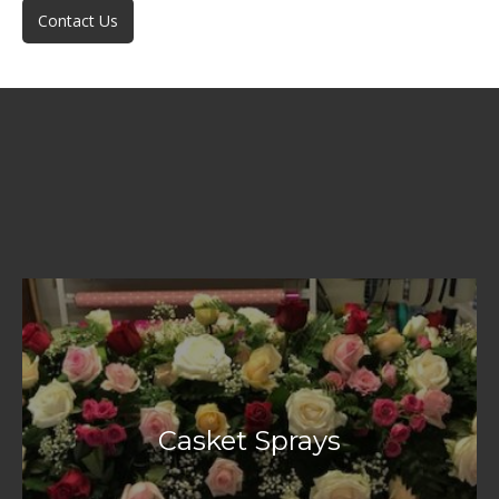
Contact Us
Casket Sprays