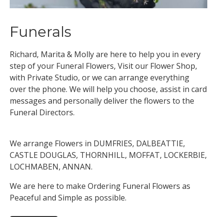
Funerals
Richard, Marita & Molly are here to help you in every
step of your Funeral Flowers, Visit our Flower Shop,
with Private Studio, or we can arrange everything
over the phone. We will help you choose, assist in card
messages and personally deliver the flowers to the
Funeral Directors.
We arrange Flowers in DUMFRIES, DALBEATTIE,
CASTLE DOUGLAS, THORNHILL, MOFFAT, LOCKERBIE,
LOCHMABEN, ANNAN.
We are here to make Ordering Funeral Flowers as
Peaceful and Simple as possible.