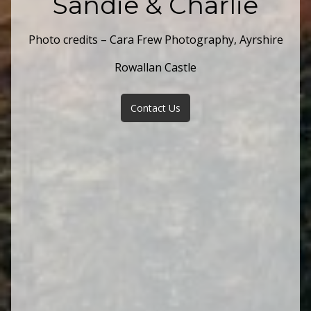
Sandie & Charlie
Photo credits – Cara Frew Photography, Ayrshire
Rowallan Castle
Contact Us