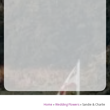
Home
»
Wedding Flowers
»
Sandie & Charlie