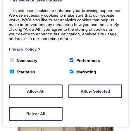
This website uses cookies
This site uses cookies to enhance your browsing experience.
We use necessary cookies to make sure that our website
works. We’d also like to set analytics cookies that help us
make improvements by measuring how you use the site. By
clicking “Allow All”, you agree to the storing of cookies on
your device to enhance site navigation, analyse site usage,
and assist in our marketing efforts.
Privacy Policy
>
Necessary
Preferences
Statistics
Marketing
Allow All
Allow Selected
Reject All