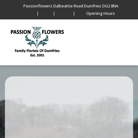
Passionflowers Dalbeattie Road Dumfries DG2 8NA
|
|
|
Opening Hours